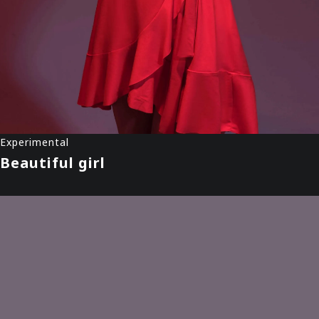
Experimental
Beautiful girl