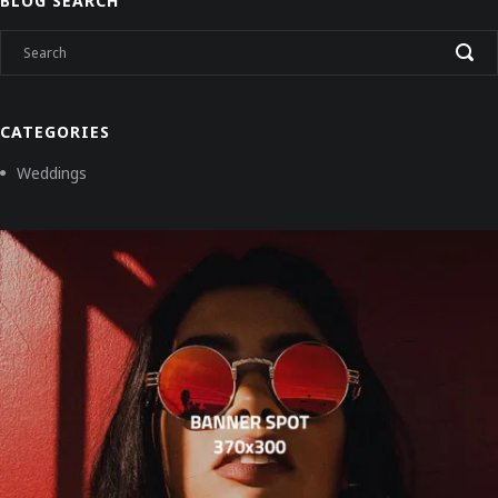
BLOG SEARCH
CATEGORIES
Weddings