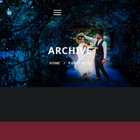
ARCHIVE
HOME
/
PORTFOLIO