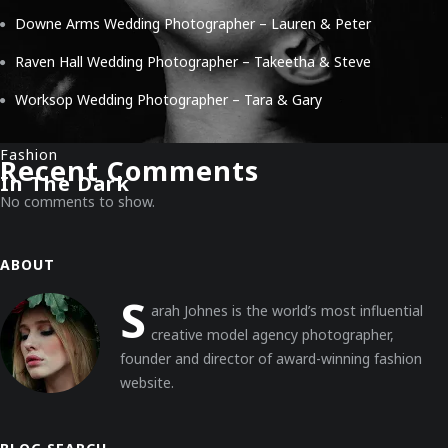
Downe Arms Wedding Photographer – Lauren & Peter
Raven Hall Wedding Photographer – Takeetha & Steve
Worksop Wedding Photographer – Tara & Gary
Fashion
Recent Comments
In The Dark
No comments to show.
ABOUT
S
arah Johnes is the world’s most influential
creative model agency photographer,
founder and director of award-winning fashion
website.