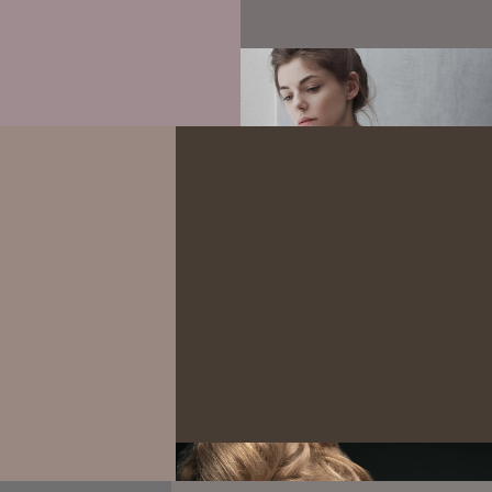
Experimental
Attractive girl