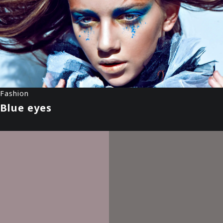
Fashion
Blue eyes