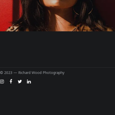
© 2023 —
Richard Wood Photography