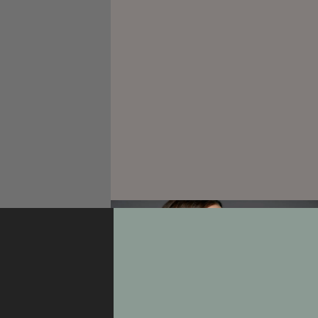
Portrait
An Angel of Beauty