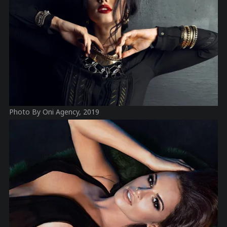
Photo By Oni Agency, 2019