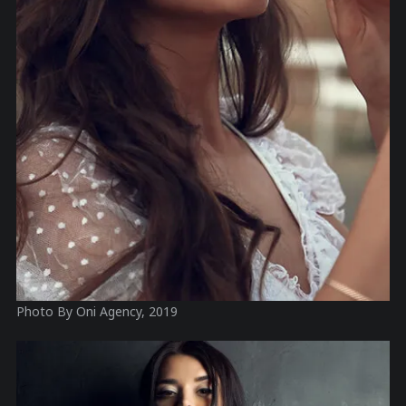
Photo By Oni Agency, 2019