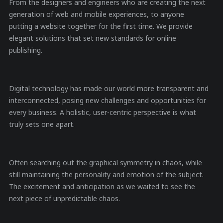
From the designers and engineers who are creating the next
generation of web and mobile experiences, to anyone
putting a website together for the first time. We provide
elegant solutions that set new standards for online
publishing.
Digital technology has made our world more transparent and
interconnected, posing new challenges and opportunities for
every business. A holistic, user-centric perspective is what
truly sets one apart.
Often searching out the graphical symmetry in chaos, while
still maintaining the personality and emotion of the subject.
The excitement and anticipation as we waited to see the
next piece of unpredictable chaos.