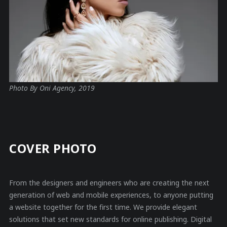
Photo By Oni Agency, 2019
COVER PHOTO
From the designers and engineers who are creating the next
generation of web and mobile experiences, to anyone putting
a website together for the first time. We provide elegant
solutions that set new standards for online publishing. Digital