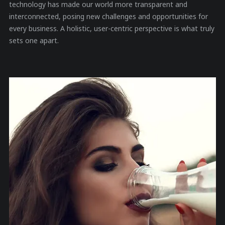
technology has made our world more transparent and
interconnected, posing new challenges and opportunities for
every business. A holistic, user-centric perspective is what truly
sets one apart.