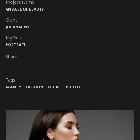
Project Name
AN AGEL OF BEAUTY
Client
JOURNAL NY
My Role
PORTRAIT
Share
Tags
AGENCY
FASHION
MODEL
PHOTO