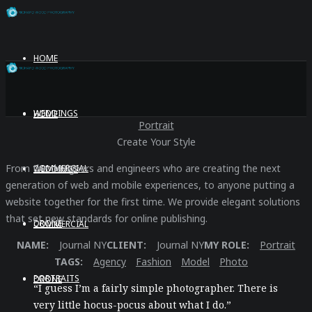
HOME
WEDDINGS
HOME
Portrait
Create Your Style
From the designers and engineers who are creating the next
COMMERCIAL
WEDDINGS
generation of web and mobile experiences, to anyone putting a
website together for the first time. We provide elegant solutions
that set new standards for online publishing.
DRONE
COMMERCIAL
NAME:
Journal NY
CLIENT:
Journal NY
MY ROLE:
Portrait
TAGS:
Agency
Fashion
Model
Photo
PORTRAITS
DRONE
“I guess I’m a fairly simple photographer. There is
very little hocus-pocus about what I do.”