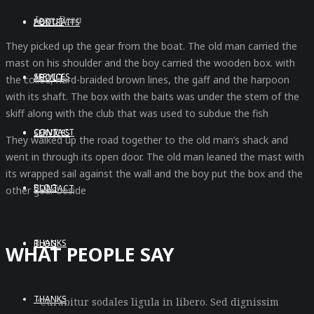
Joan Dean
ABOUT
PORTRAITS
They picked up the gear from the boat. The old man carried the
mast on his shoulder and the boy carried the wooden box. with
SERVICES
ABOUT
the coiled, hard-braided brown lines, the gaff and the harpoon
with its shaft. The box with the baits was under the stem of the
skiff along with the club that was used to subdue the fish
CONTACT
SERVICES
They walked up the road together to the old man’s shack and
went in through its open door. The old man leaned the mast with
its wrapped sail against the wall and the boy put the box and the
BLOG
CONTACT
other gear beside
THANKS
BLOG
WHAT PEOPLE SAY
THANKS
“Curabitur sodales ligula in libero. Sed dignissim