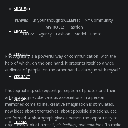
ABOUT
PORTRAITS
NAME:
In your thoughts
CLIENT:
NY Community
MY ROLE:
Fashion
SERVICES
ABOUT
TAGS:
Agency
Fashion
Model
Photo
CONTACT
SERVICES
Photography is a powerful way of communication, with the
help of which, on the one hand, it presents itself to a wide
audience of people, on the other hand – dialogue with myself.
BLOG
CONTACT
Photographing, subsequent perception of photos and their
artistic design evoke various associations in a person,
THANKS
BLOG
memories come to life, creative imagination is stimulated,
new ideas about themselves, about possible situations, etc.
are formed. A photograph gives a person the opportunity to
THANKS
objectively look at himself,
his feelings, and emotions
. To make