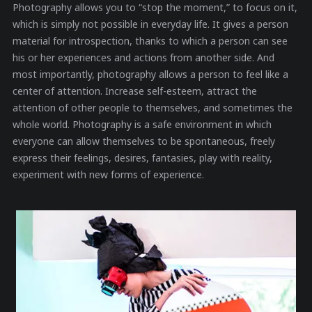
Photography allows you to “stop the moment,” to focus on it,
which is simply not possible in everyday life. It gives a person
material for introspection, thanks to which a person can see
his or her experiences and actions from another side. And
most importantly, photography allows a person to feel like a
center of attention. Increase self-esteem, attract the
attention of other people to themselves, and sometimes the
whole world. Photography is a safe environment in which
everyone can allow themselves to be spontaneous, freely
express their feelings, desires, fantasies, play with reality,
experiment with new forms of experience.