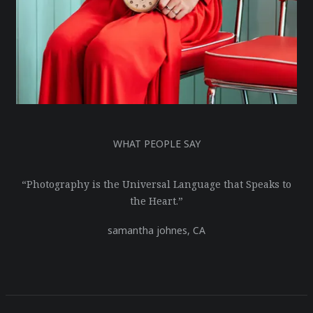
WHAT PEOPLE SAY
“Photography is the Universal Language that Speaks to
the Heart.”
samantha johnes,
CA