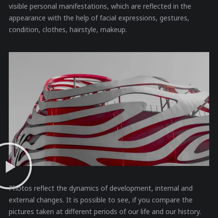
visible personal manifestations, which are reflected in the
appearance with the help of facial expressions, gestures,
condition, clothes, hairstyle, makeup.
Photos reflect the dynamics of development, internal and
external changes. It is possible to see, if you compare the
pictures taken at different periods of our life and our history.