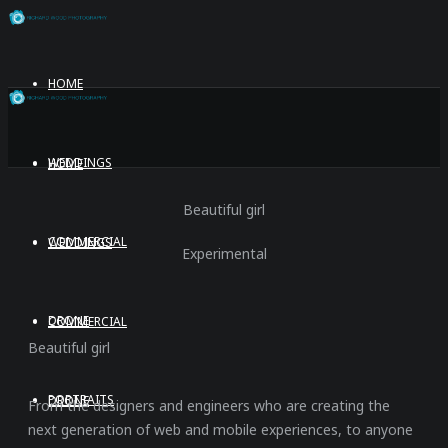
HOME
WEDDINGS
HOME
Beautiful girl
COMMERCIAL
WEDDINGS
Experimental
DRONE
COMMERCIAL
Beautiful girl
PORTRAITS
DRONE
From the designers and engineers who are creating the
next generation of web and mobile experiences, to anyone