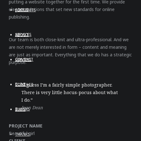
putting a website together for the first time. We provide
elegant solutions that set new standards for online
ABOUT
PORTRAITS
publishing.
SERVICES
ABOUT
Our team is both close-knit and ultra-professional. And we
are not merely interested in form – content and meaning
are just as important. Everything that we do has a strategic
CONTACT
SERVICES
purpose.
BLOG
CONTACT
“I guess I’m a fairly simple photographer.
There is very little hocus-pocus about what
I do.”
Joan Dean
THANKS
BLOG
PROJECT NAME
Beautiful girl
THANKS
CLIENT