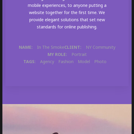
mobile experiences, to anyone putting a
website together for the first time. We
provide elegant solutions that set new
standards for online publishing.
NAME:
In The Smoke
CLIENT:
NY Community
MY ROLE:
Portrait
TAGS:
Agency
Fashion
Model
Photo