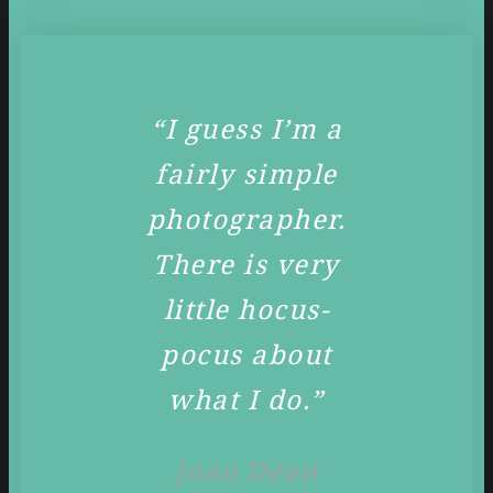
“I guess I’m a
fairly simple
photographer.
There is very
little hocus-
pocus about
what I do.”
Joan Dean