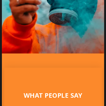
WHAT PEOPLE SAY