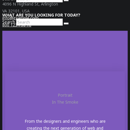
4096 N Highland St, Arlington
VA 32101, USA
WHAT ARE YOU LOOKING FOR TODAY?
info@example.com
Search
800 1234 56 78
Social
Portrait
In The Smoke
From the designers and engineers who are
creating the next generation of web and