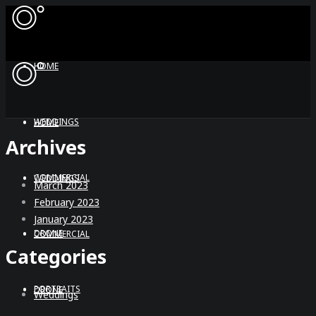
HOME
WEDDINGS
HOME
Archives
COMMERCIAL
WEDDINGS
March 2023
February 2023
January 2023
DRONE
COMMERCIAL
Categories
PORTRAITS
DRONE
Weddings