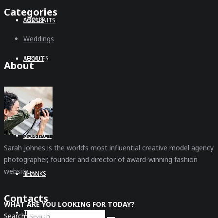
Categories
ABOUT
PORTRAITS
Weddings
SERVICES
ABOUT
About
CONTACT
SERVICES
BLOG
CONTACT
Sarah Johnes is the world’s most influential creative model agency
photographer, founder and director of award-winning fashion
website.
THANKS
BLOG
Contacts
WHAT ARE YOU LOOKING FOR TODAY?
THANKS
Search