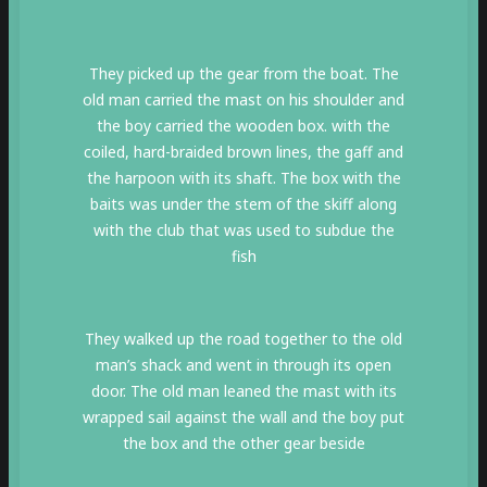
They picked up the gear from the boat. The
old man carried the mast on his shoulder and
the boy carried the wooden box. with the
coiled, hard-braided brown lines, the gaff and
the harpoon with its shaft. The box with the
baits was under the stem of the skiff along
with the club that was used to subdue the
fish
They walked up the road together to the old
man’s shack and went in through its open
door. The old man leaned the mast with its
wrapped sail against the wall and the boy put
the box and the other gear beside