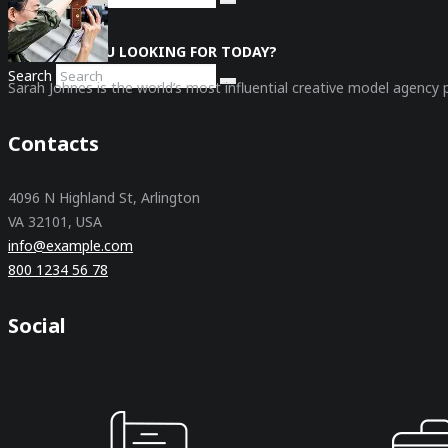
WHAT ARE YOU LOOKING FOR TODAY?
Search
Sarah Johnes is the world’s most influential creative model agency
Contacts
4096 N Highland St, Arlington
VA 32101, USA
info@example.com
800 1234 56 78
Social