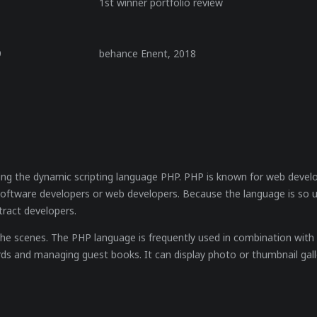
1st winner portfolio review
9
behance Enent, 2018
ing the dynamic scripting language PHP. PHP is known for web devel
software developers or web developers. Because the language is so 
tract developers.
e scenes. The PHP language is frequently used in combination with S
ds and managing guest books. It can display photo or thumbnail gall