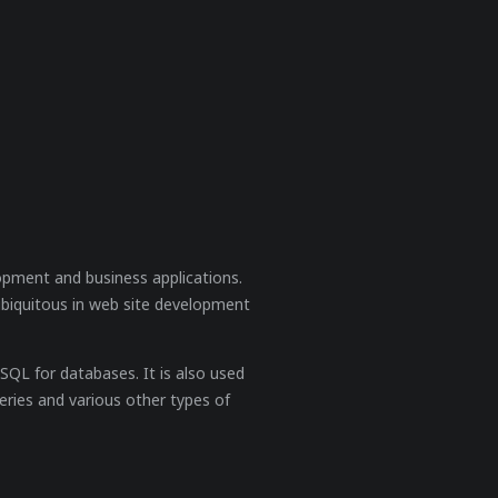
opment and business applications.
ubiquitous in web site development
QL for databases. It is also used
eries and various other types of