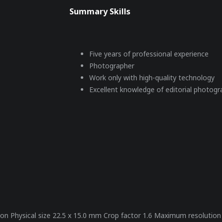
Summary Skills
Five years of professional experience
Photographer
Work only with high-quality technology
Excellent knowledge of editorial photog
million Physical size 22.5 x 15.0 mm Crop factor 1.6 Maximum resoluti