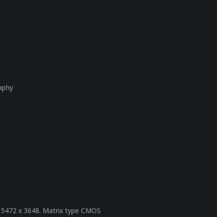
raphy
on 5472 x 3648. Matrix type CMOS