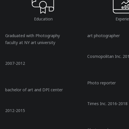
Education
Experi
Graduated with Photography
art photographer
faculty at NY art university
Cosmopolitan Inc. 20
2007-2012
Photo reporter
bachelor of art and DPI center
Times Inc. 2016-2018
2012-2015