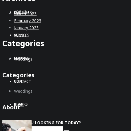
ABOUT
PORTRAITS
March 2023
February 2023
January 2023
SERVICES
ABOUT
Categories
CONTACT
SERVICES
Weddings
Categories
BLOG
CONTACT
Weddings
THANKS
BLOG
About
WHAT ARE YOU LOOKING FOR TODAY?
THANKS
Search