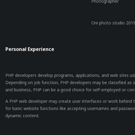
Photographer
Oni photo studio 201
Personal Experience
PHP developers develop programs, applications, and web sites us
Depending on job function, PHP developers may be classified as 
and business, PHP can be a good choice for self-employed or con
A PHP web developer may create user interfaces or work behind th
for basic website functions like accepting usernames and passwor
dynamic content.