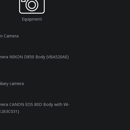
Equipment
in Camera
mera NIKON D850 Body (VBA520AE)
iliary camera
mera CANON EOS 80D Body with Wi-
(1263C031)