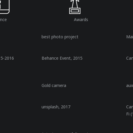
ence
Awards​
best photo project
Ma
15-2016
Behance Event, 2015
Ca
Gold camera
aux
unsplash, 2017
Ca
Fi 