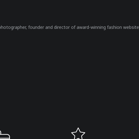
 photographer, founder and director of award-winning fashion website