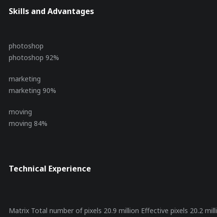
Skills and Advantages
photoshop
photoshop
92%
marketing
marketing
90%
moving
moving
84%
Technical Experience
Matrix Total number of pixels 20.9 million Effective pixels 20.2 