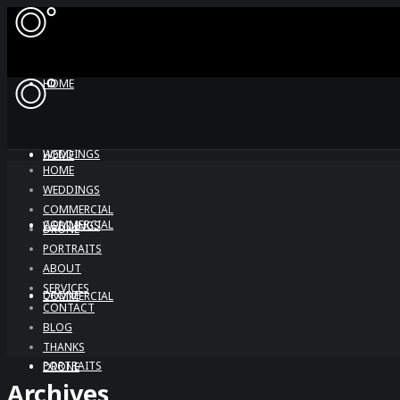
HOME
WEDDINGS
HOME
HOME
WEDDINGS
COMMERCIAL
COMMERCIAL
WEDDINGS
DRONE
PORTRAITS
ABOUT
SERVICES
DRONE
COMMERCIAL
CONTACT
BLOG
THANKS
PORTRAITS
DRONE
Archives