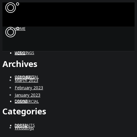
HOME
WEDDINGS
HOME
Archives
COMMERCIAL
WEDDINGS
March 2023
February 2023
January 2023
DRONE
COMMERCIAL
Categories
PORTRAITS
DRONE
Weddings