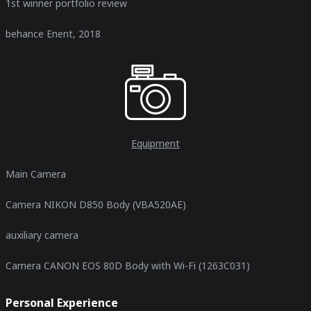
1st winner portfolio review
behance Enent, 2018
Equipment
Main Camera
Camera NIKON D850 Body (VBA520AE)
auxiliary camera
Camera CANON EOS 80D Body with Wi-Fi (1263C031)
Personal Experience