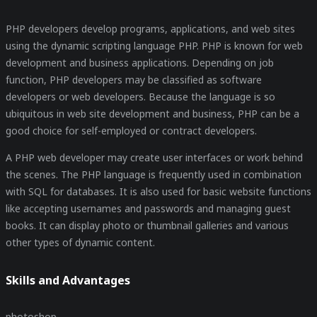
PHP developers develop programs, applications, and web sites
using the dynamic scripting language PHP. PHP is known for web
development and business applications. Depending on job
function, PHP developers may be classified as software
developers or web developers. Because the language is so
ubiquitous in web site development and business, PHP can be a
good choice for self-employed or contract developers.
A PHP web developer may create user interfaces or work behind
the scenes. The PHP language is frequently used in combination
with SQL for databases. It is also used for basic website functions
like accepting usernames and passwords and managing guest
books. It can display photo or thumbnail galleries and various
other types of dynamic content.
Skills and Advantages
photoshop