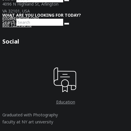
4096 N Highland St, Arlington
VA 32101, USA
WHAT ARE YOU LOOKING FOR TODAY?
info@example.com
Search
800 1234 56 78
Social
Education
Graduated with Photography
faculty at NY art university