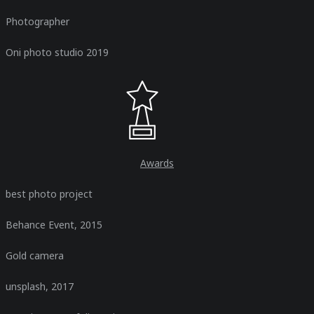
Photographer
Oni photo studio 2019
Awards​
best photo project
Behance Event, 2015
Gold camera
unsplash, 2017