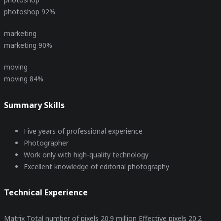
photoshop
92%
marketing
marketing
90%
moving
moving
84%
Summary Skills
Five years of professional experience
Photographer
Work only with high-quality technology
Excellent knowledge of editorial photography
Technical Experience
Matrix Total number of pixels 20.9 million Effective pixels 20.2