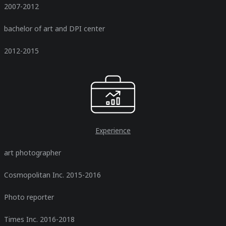
2007-2012
bachelor of art and DPI center
2012-2015
Experience
art photographer
Cosmopolitan Inc. 2015-2016
Photo reporter
Times Inc. 2016-2018