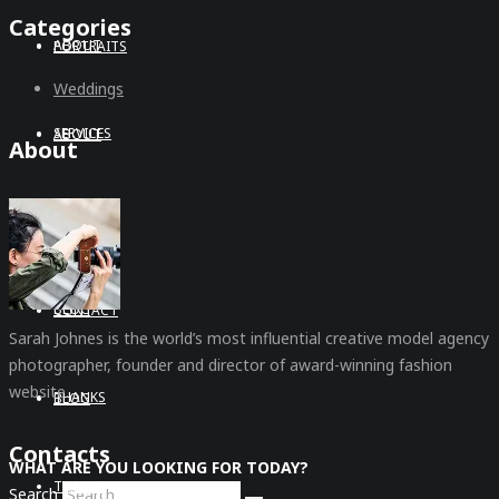
Categories
ABOUT
PORTRAITS
Weddings
SERVICES
ABOUT
About
CONTACT
SERVICES
BLOG
CONTACT
Sarah Johnes is the world’s most influential creative model agency
photographer, founder and director of award-winning fashion
website.
THANKS
BLOG
Contacts
WHAT ARE YOU LOOKING FOR TODAY?
THANKS
Search