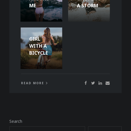
ME
A STORM
GIRL
WITH A
BICYCLE
READ MORE
Search