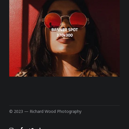
© 2023 —
Richard Wood Photography