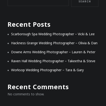
SEARCH
Recent Posts
Scarborough Spa Wedding Photographer – Vicki & Lee
Hackness Grange Wedding Photographer – Olivia & Dan
Downe Arms Wedding Photographer – Lauren & Peter
Raven Hall Wedding Photographer – Takeetha & Steve
Worksop Wedding Photographer – Tara & Gary
Recent Comments
No comments to show.