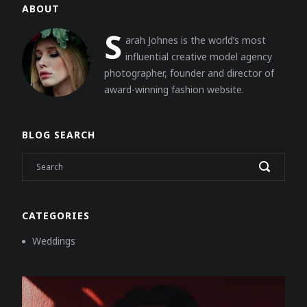
ABOUT
S
arah Johnes is the world’s most
influential creative model agency
photographer, founder and director of
award-winning fashion website.
BLOG SEARCH
CATEGORIES
Weddings