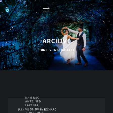
ARCHIVE
HOME
/
GT3 GALLERY
NAM NEC
ANTE. SED
LACINIA,
URNA NON
JULY 11, 2019
BY
RICHARD
TINCIDUNT